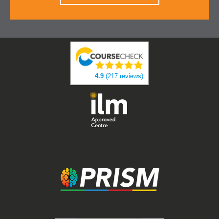
4.9
(217 reviews)