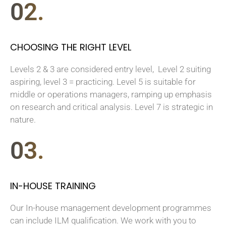
02.
CHOOSING THE RIGHT LEVEL
Levels 2 & 3 are considered entry level, Level 2 suiting
aspiring, level 3 = practicing. Level 5 is suitable for
middle or operations managers, ramping up emphasis
on research and critical analysis. Level 7 is strategic in
nature.
03.
IN-HOUSE TRAINING
Our In-house management development programmes
can include ILM qualification. We work with you to