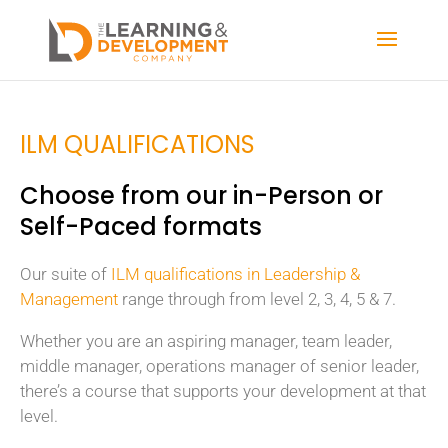
ILM QUALIFICATIONS
Choose from our in-Person or
Self-Paced formats
Our suite of
ILM qualifications in Leadership &
Management
range through from level 2, 3, 4, 5 & 7.
Whether you are an aspiring manager, team leader,
middle manager, operations manager of senior leader,
there’s a course that supports your development at that
level.