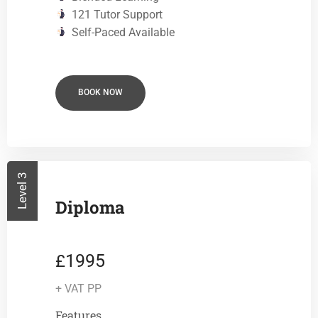
121 Tutor Support
Self-Paced Available
BOOK NOW
Level 3
Diploma
1995
£
+ VAT PP
Features