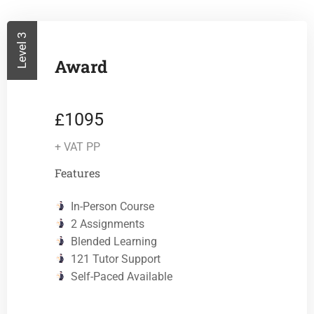
Level 3
Award
1095
£
+ VAT PP
Features
In-Person Course
2 Assignments
Blended Learning
121 Tutor Support
Self-Paced Available