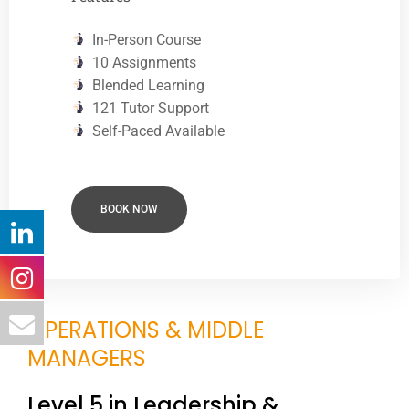
In-Person Course
10 Assignments
Blended Learning
121 Tutor Support
Self-Paced Available
BOOK NOW
OPERATIONS & MIDDLE
MANAGERS
Level 5 in Leadership &