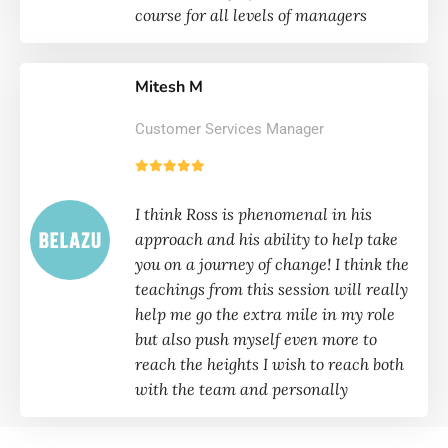
course for all levels of managers
Mitesh M
Customer Services Manager
I think Ross is phenomenal in his
approach and his ability to help take
you on a journey of change! I think the
teachings from this session will really
help me go the extra mile in my role
but also push myself even more to
reach the heights I wish to reach both
with the team and personally