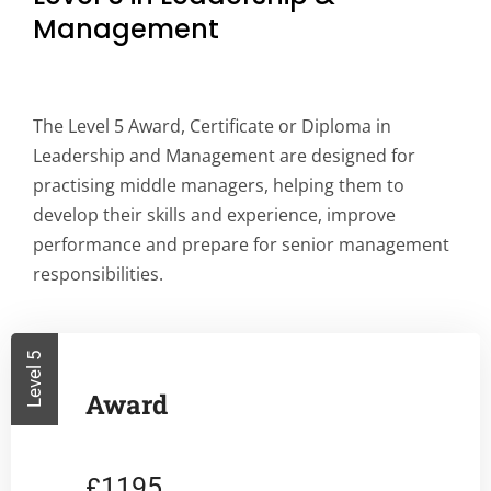
Management
The Level 5 Award, Certificate or Diploma in
Leadership and Management are designed for
practising middle managers, helping them to
develop their skills and experience, improve
performance and prepare for senior management
responsibilities.
Level 5
Award
1195
£