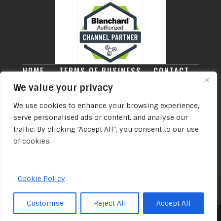
HOME
TERMS OF BUSINESS
CONTACT
PRIVACY POLICY
We value your privacy
THE LEARNING AND DEVELOPMENT COMPANY
We use cookies to enhance your browsing experience,
TRADING NAME OF THE L&D COMPANY
serve personalised ads or content, and analyse our
LEADERSHIP CONSULTANCY LIMITED
traffic. By clicking "Accept All", you consent to our use
REGISTERED OFFICE: 28 LEEDS ROAD,
of cookies.
ILKLEY, WEST YORKSHIRE, ENGLAND, LS29
8DS
REGISTERED IN ENGLAND (NO. 13191697)
Cookie Policy
© The Learning & Development Company
Customise
Reject All
Accept All
2026.
Share This