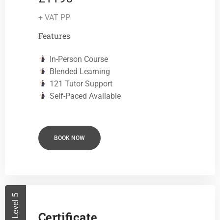
+ VAT PP
Features
In-Person Course
Blended Learning
121 Tutor Support
Self-Paced Available
BOOK NOW
Level 5
Certificate