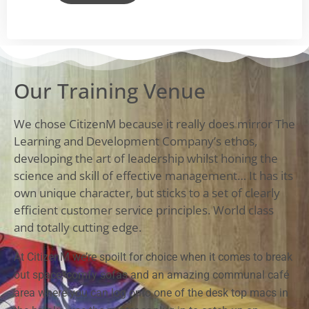
Our Training Venue
We chose CitizenM because it really does mirror The
Learning and Development Company’s ethos,
developing the art of leadership whilst honing the
science and skill of effective management… It has its
own unique character, but sticks to a set of clearly
efficient customer service principles. World class
and totally cutting edge.
At CitizenM we’re spoilt for choice when it comes to break
out space, comfy sofas and an amazing communal café
area where you can log onto one of the desk top macs in