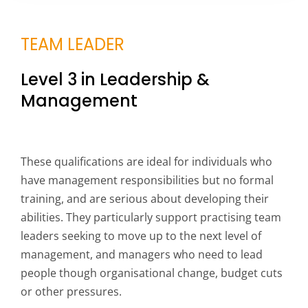
TEAM LEADER
Level 3 in Leadership &
Management
These qualifications are ideal for individuals who
have management responsibilities but no formal
training, and are serious about developing their
abilities. They particularly support practising team
leaders seeking to move up to the next level of
management, and managers who need to lead
people though organisational change, budget cuts
or other pressures.