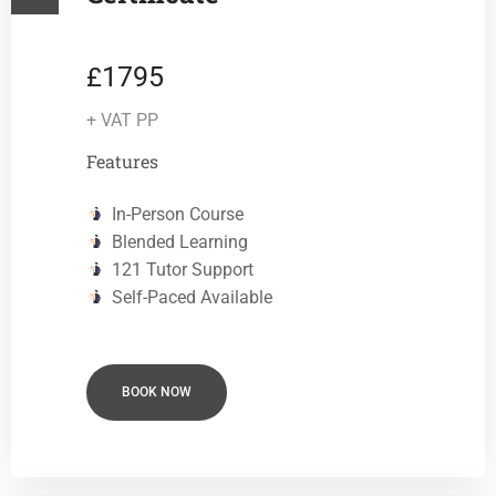
1795
£
+ VAT PP
Features
In-Person Course
Blended Learning
121 Tutor Support
Self-Paced Available
BOOK NOW