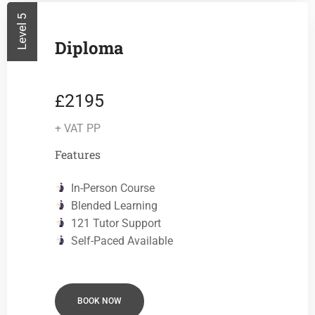
Level 5
Diploma
2195
£
+ VAT PP
Features
In-Person Course
Blended Learning
121 Tutor Support
Self-Paced Available
BOOK NOW