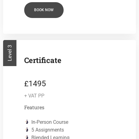
BOOK NOW
Level 3
Certificate
1495
£
+ VAT PP
Features
In-Person Course
5 Assignments
Blended Learning