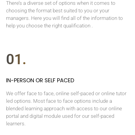
There’s a diverse set of options when it comes to
choosing the format best suited to you or your
managers. Here you will find all of the information to
help you choose the right qualification .
01.
IN-PERSON OR SELF PACED
We offer face to face, online self-paced or online tutor
led options. Most face to face options include a
blended learning approach with access to our online
portal and digital module used for our self-paced
learners.