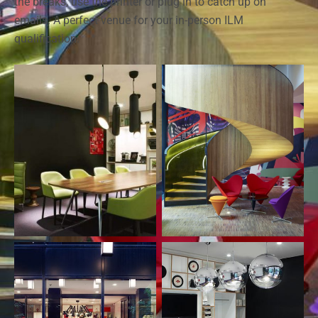
the breaks, use the printer or plug in to catch up on
emails. A perfect venue for your in-person ILM
qualification.