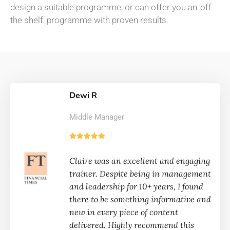
design a suitable programme, or can offer you an ‘off
the shelf’ programme with proven results.
Dewi R
Middle Manager
Claire was an excellent and engaging
trainer. Despite being in management
and leadership for 10+ years, I found
there to be something informative and
new in every piece of content
delivered. Highly recommend this