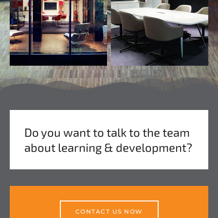
Do you want to talk to the team
about learning & development?
CONTACT US NOW